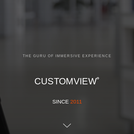
THE GURU OF IMMERSIVE EXPERIENCE
CUSTOMVIEW˚
SINCE
2011