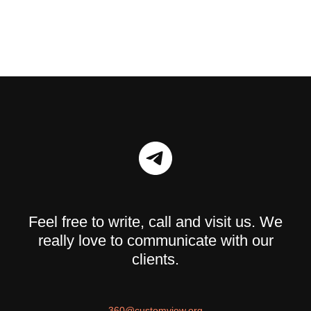
Feel free to write, call and visit us. We
really love to communicate with our
clients.
360@customview.org