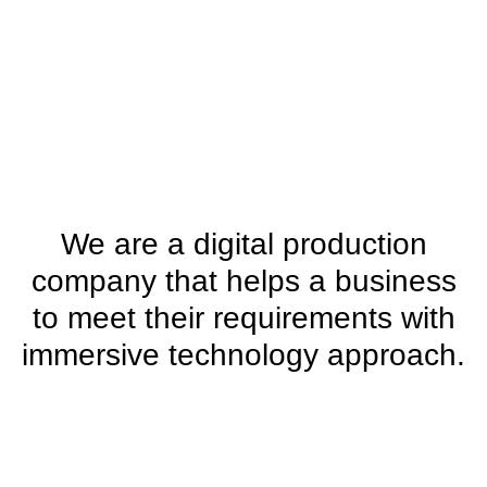
We are a digital production
company that helps a business
to meet their requirements with
immersive technology approach.